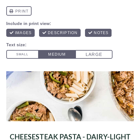
CHEESESTEAK PASTA - DAIRY-LIGHT