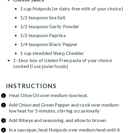
1 cup Nutpods (or dairy-free milk of your choice)
1/2 teaspoon
Sea Salt
1/2 teaspoon
Garlic Powder
1/2 teaspoon
Paprika
1/4 teaspoon
Black Pepper
1
cup
shredded Sharp Cheddar
1
-
16
oz box of Gluten Free pasta of your choice
cooked (I use jovial foods)
INSTRUCTIONS
Heat Olive Oil over medium-low heat.
Add Onion and Green Pepper and cook over medium-
low heat for 5 minutes, stirring occasionally
Add Ribeye and seasoning, and allow to brown.
In a saucepan, heat Nutpods over medium heat until it