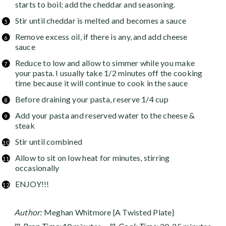
starts to boil; add the cheddar and seasoning.
Stir until cheddar is melted and becomes a sauce
Remove excess oil, if there is any, and add cheese
sauce
Reduce to low and allow to simmer while you make
your pasta. I usually take 1/2 minutes off the cooking
time because it will continue to cook in the sauce
Before draining your pasta, reserve 1/4 cup
Add your pasta and reserved water to the cheese &
steak
Stir until combined
Allow to sit on low heat for minutes, stirring
occasionally
ENJOY!!!
Author:
Meghan Whitmore {A Twisted Plate}