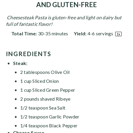
AND GLUTEN-FREE
Cheesesteak Pasta is gluten-free and light on dairy but
full of fantastic flavor!
Total Time:
30-35 minutes
Yield:
4
-
6
servings
1
x
INGREDIENTS
Steak:
2 tablespoons Olive Oil
1
cup
Sliced Onion
1
cup
Sliced Green Pepper
2
pounds
shaved Ribeye
1/2 teaspoon
Sea Salt
1/2 teaspoon
Garlic Powder
1/4 teaspoon
Black Pepper
Cheese Sauce