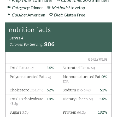
Prep Time:
10 minutes
Cook Time:
20-25 minutes
Category:
Dinner
Method:
Stovetop
Cuisine:
American
Diet:
Gluten Free