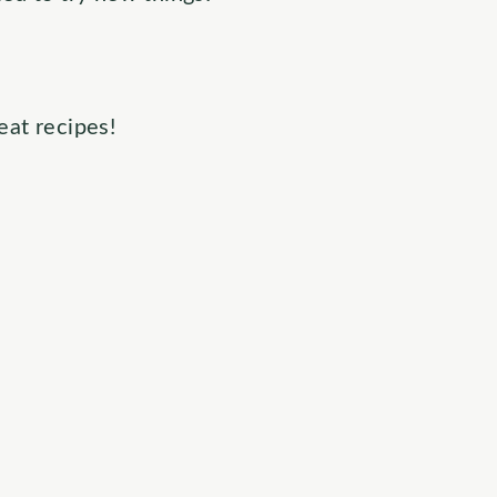
eat recipes!