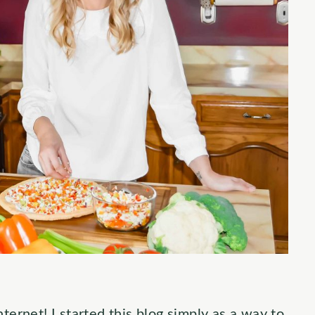
ternet! I started this blog simply as a way to