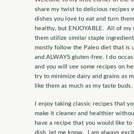
share my twist to delicious recipes w
dishes you love to eat and turn them
healthy, but ENJOYABLE. All of my 
them utilize similar staple ingredie
mostly follow the Paleo diet that is u
and ALWAYS gluten-free. I do occasi
and you will see some recipes on he
try to minimize dairy and grains as
like them as much as my taste buds.
I enjoy taking classic recipes that 
make it cleaner and healthier without
have a recipe that you would like to
dish, let me know. I am always excit