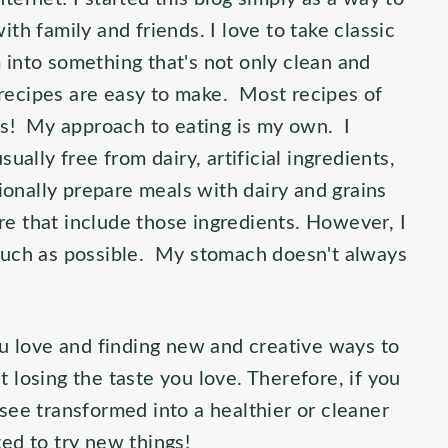
ith family and friends. I love to take classic
 into something that's not only clean and
recipes are easy to make. Most recipes of
nts! My approach to eating is my own. I
sually free from dairy, artificial ingredients,
onally prepare meals with dairy and grains
re that include those ingredients. However, I
 much as possible. My stomach doesn't always
you love and finding new and creative ways to
 losing the taste you love. Therefore, if you
 see transformed into a healthier or cleaner
ed to try new things!