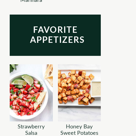
Marinara
FAVORITE
APPETIZERS
Strawberry
Honey Bay
Salsa
Sweet Potatoes