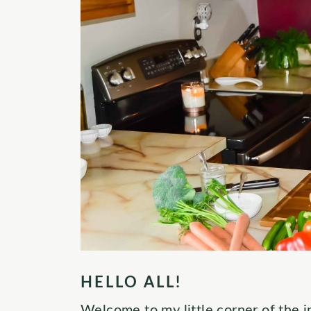
HELLO ALL!
Welcome to my little corner of the in