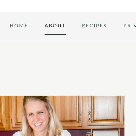
HOME
ABOUT
RECIPES
PRI