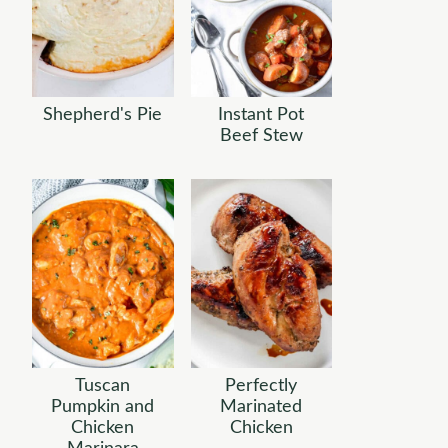
Shepherd's Pie
Instant Pot
Beef Stew
Tuscan
Perfectly
Pumpkin and
Marinated
Chicken
Chicken