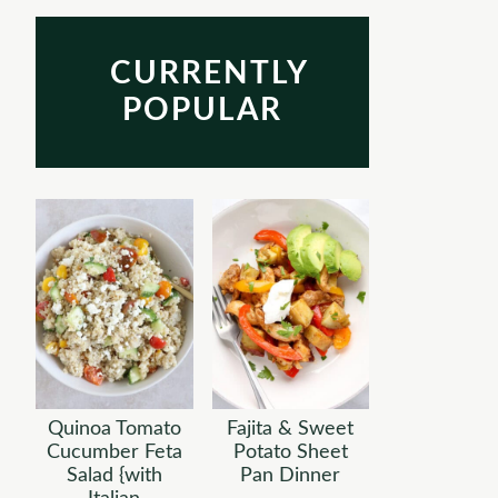
CURRENTLY
POPULAR
Quinoa Tomato
Fajita & Sweet
Cucumber Feta
Potato Sheet
Salad {with
Pan Dinner