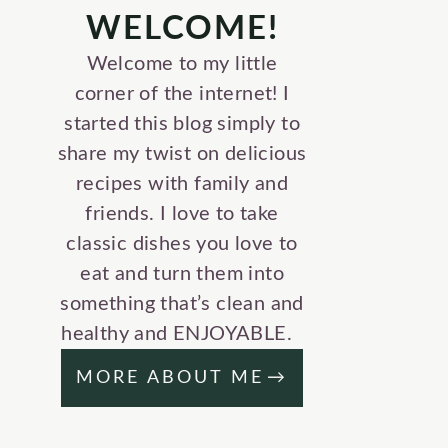
WELCOME!
Welcome to my little
corner of the internet! I
started this blog simply to
share my twist on delicious
recipes with family and
friends. I love to take
classic dishes you love to
eat and turn them into
something that’s clean and
healthy and ENJOYABLE.
MORE ABOUT ME