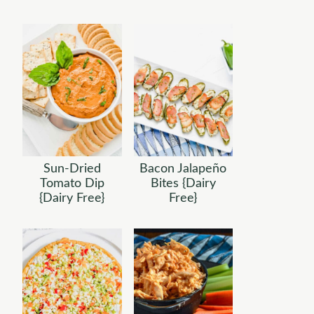
Sun-Dried
Bacon Jalapeño
Tomato Dip
Bites {Dairy
{Dairy Free}
Free}