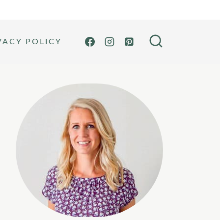
VACY POLICY