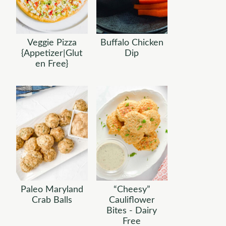
Veggie Pizza
Buffalo Chicken
{Appetizer|Glut
Dip
en Free}
Paleo Maryland
“Cheesy”
Crab Balls
Cauliflower
Bites - Dairy
Free