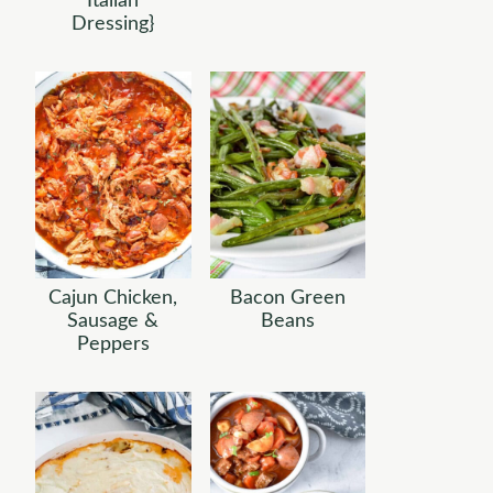
Italian
Dressing}
Cajun Chicken,
Bacon Green
Sausage &
Beans
Peppers