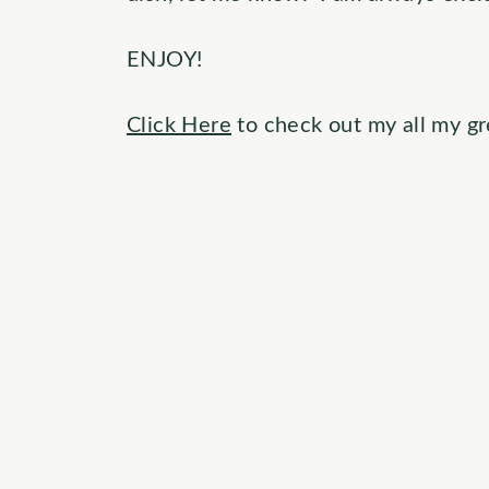
ENJOY!
Click Here
to check out my all my gr