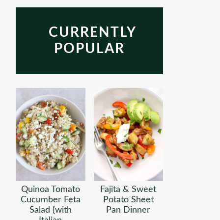
CURRENTLY
POPULAR
Quinoa Tomato
Fajita & Sweet
Cucumber Feta
Potato Sheet
Salad {with
Pan Dinner