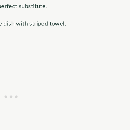
perfect substitute.