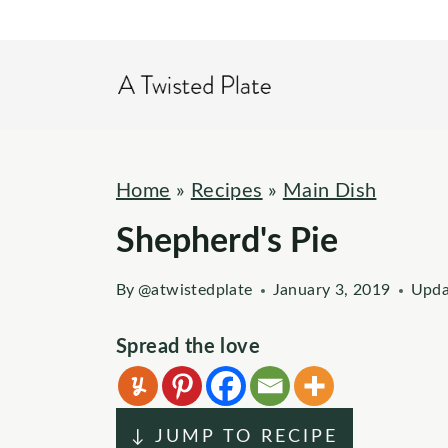
S
k
i
p
t
o
Home
»
Recipes
»
Main Dish
c
Shepherd's Pie
o
n
By
@atwistedplate
January 3, 2019
Upda
t
e
Spread the love
n
t
↓ JUMP TO RECIPE