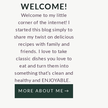
WELCOME!
Welcome to my little
corner of the internet! I
started this blog simply to
share my twist on delicious
recipes with family and
friends. I love to take
classic dishes you love to
eat and turn them into
something that’s clean and
healthy and ENJOYABLE.
MORE ABOUT ME