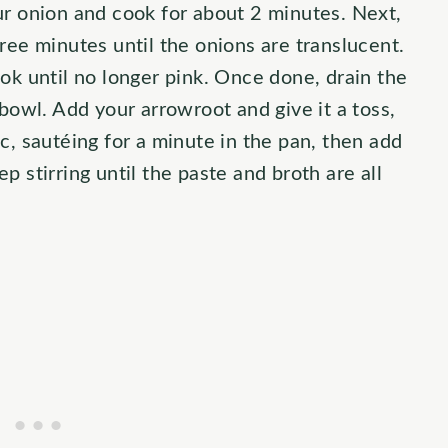
ur onion and cook for about 2 minutes. Next,
ree minutes until the onions are translucent.
ok until no longer pink. Once done, drain the
 bowl. Add your arrowroot and give it a toss,
c, sautéing for a minute in the pan, then add
 stirring until the paste and broth are all