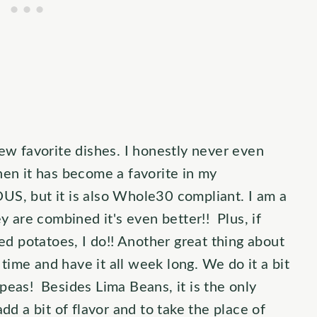
w favorite dishes. I honestly never even
then it has become a favorite in my
US, but it is also Whole30 compliant. I am a
 are combined it's even better!! Plus, if
d potatoes, I do!! Another great thing about
time and have it all week long. We do it a bit
 peas! Besides Lima Beans, it is the only
add a bit of flavor and to take the place of