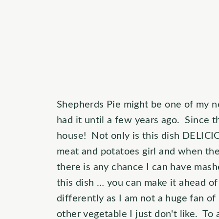
Shepherds Pie might be one of my ne
had it until a few years ago. Since 
house! Not only is this dish DELICIO
meat and potatoes girl and when they
there is any chance I can have mashe
this dish … you can make it ahead of 
differently as I am not a huge fan of
other vegetable I just don't like. To 