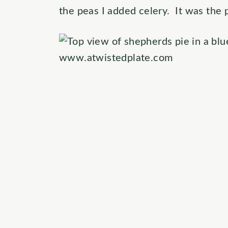
the peas I added celery. It was the 