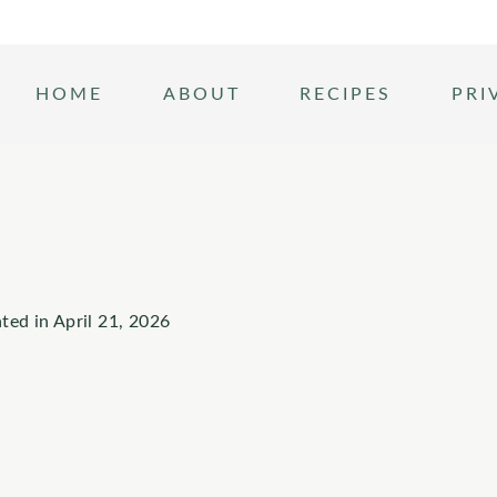
HOME
ABOUT
RECIPES
PRI
ted in
April 21, 2026