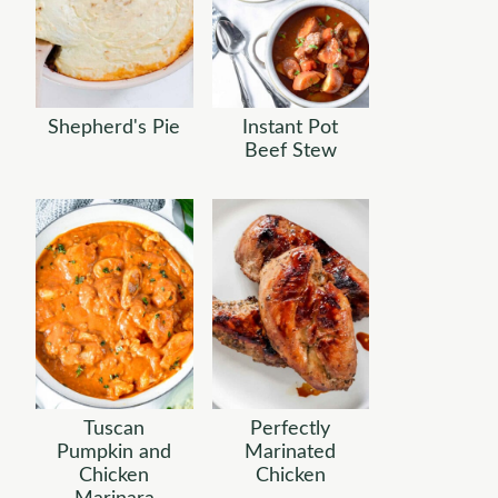
Shepherd's Pie
Instant Pot
Beef Stew
Tuscan
Perfectly
Pumpkin and
Marinated
Chicken
Chicken