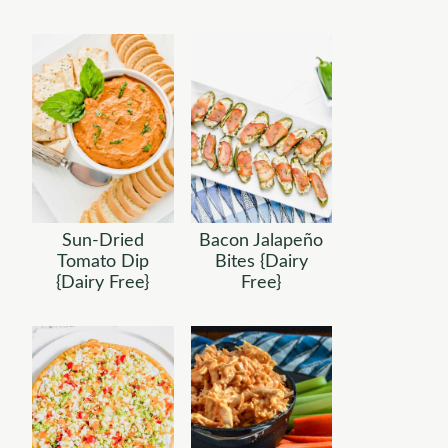
Sun-Dried
Bacon Jalapeño
Tomato Dip
Bites {Dairy
{Dairy Free}
Free}