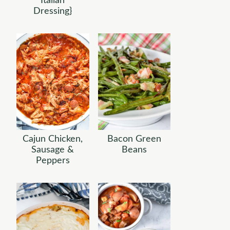
Italian
Dressing}
Cajun Chicken,
Bacon Green
Sausage &
Beans
Peppers