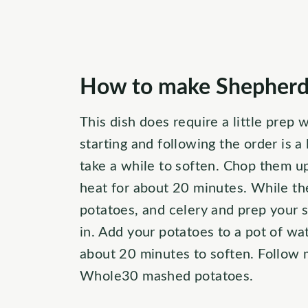
How to make Shepherds
This dish does require a little prep 
starting and following the order is a 
take a while to soften. Chop them u
heat for about 20 minutes. While th
potatoes, and celery and prep your 
in. Add your potatoes to a pot of wa
about 20 minutes to soften. Follow
Whole30 mashed potatoes.