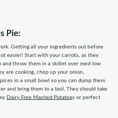
 Pie:
work. Getting all your ingredients out before
lot easier! Start with your carrots, as they
p and throw them in a skillet over med-low
ey are cooking, chop up your onion,
spices in a small bowl so you can dump them
ter and bring them to a boil. They should take
 my
Dairy Free Mashed Potatoe
s or perfect