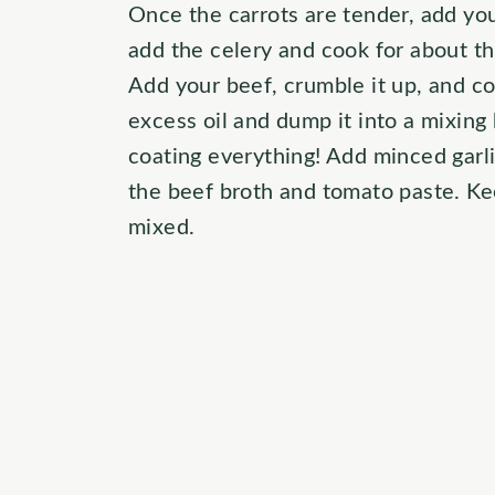
Once the carrots are tender, add yo
add the celery and cook for about th
Add your beef, crumble it up, and co
excess oil and dump it into a mixing
coating everything! Add minced garli
the beef broth and tomato paste. Keep
mixed.