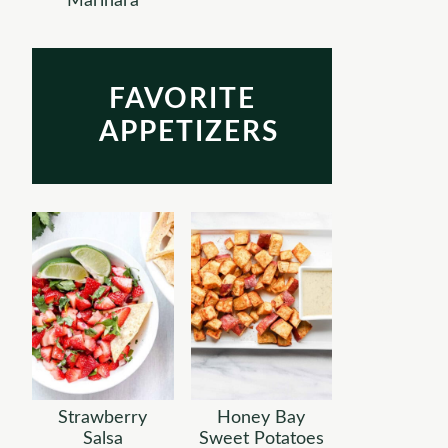
Marinara
FAVORITE
APPETIZERS
Strawberry
Honey Bay
Salsa
Sweet Potatoes