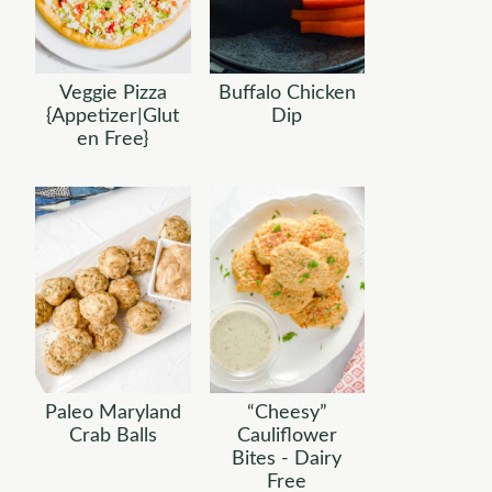
Veggie Pizza
Buffalo Chicken
{Appetizer|Glut
Dip
en Free}
Paleo Maryland
“Cheesy”
Crab Balls
Cauliflower
Bites - Dairy
Free