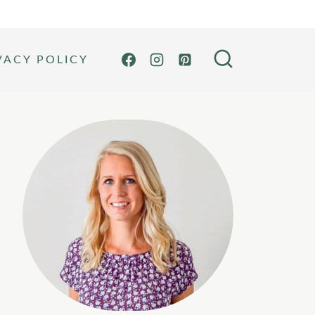
VACY POLICY