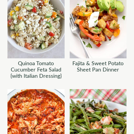
Quinoa Tomato
Fajita & Sweet Potato
Cucumber Feta Salad
Sheet Pan Dinner
{with Italian Dressing}