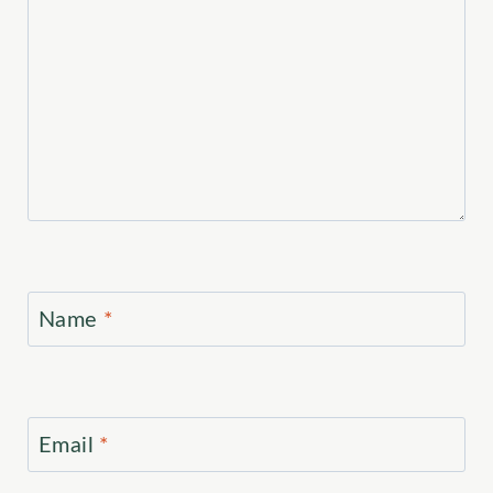
Name
*
Email
*