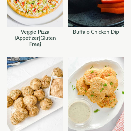
Veggie Pizza
Buffalo Chicken Dip
{Appetizer|Gluten
Free}