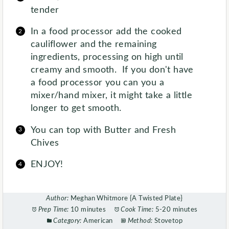
tender
In a food processor add the cooked
cauliflower and the remaining
ingredients, processing on high until
creamy and smooth. If you don't have
a food processor you can you a
mixer/hand mixer, it might take a little
longer to get smooth.
You can top with Butter and Fresh
Chives
ENJOY!
Author:
Meghan Whitmore {A Twisted Plate}
Prep Time:
10 minutes
Cook Time:
5-20 minutes
Category:
American
Method:
Stovetop