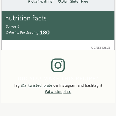
Cuisine:
dinner
Diet:
Gluten Free
DID YOU MAKE THIS RECIPE?
Tag
@a_twisted_plate
on Instagram and hashtag it
#atwistedplate