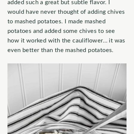
added such a great but subtle flavor. I
would have never thought of adding chives
to mashed potatoes. I made mashed
potatoes and added some chives to see
how it worked with the cauliflower… it was
even better than the mashed potatoes.