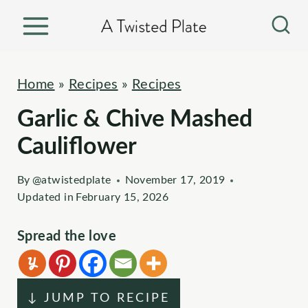
S
k
i
p
Home
»
Recipes
»
Recipes
t
Garlic & Chive Mashed
o
c
Cauliflower
o
By
@atwistedplate
November 17, 2019
n
Updated in
February 15, 2026
t
e
Spread the love
n
t
↓ JUMP TO RECIPE