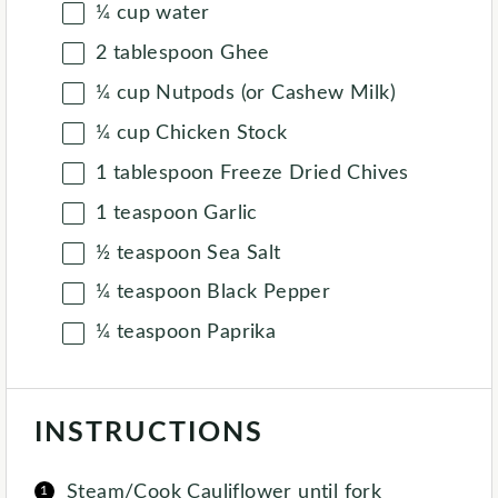
¼
cup
water
2 tablespoon
Ghee
¼
cup
Nutpods (or Cashew Milk)
¼
cup
Chicken Stock
1 tablespoon
Freeze Dried Chives
1 teaspoon
Garlic
½ teaspoon
Sea Salt
¼ teaspoon
Black Pepper
¼ teaspoon
Paprika
INSTRUCTIONS
Steam/Cook Cauliflower until fork