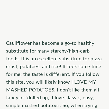
Cauliflower has become a go-to healthy
substitute for many starchy/high-carb
foods. It is an excellent substitute for pizza
crust, potatoes, and rice! It took some time
for me; the taste is different. If you follow
this site, you will likely know I LOVE MY
MASHED POTATOES. I don't like them all
fancy or "dolled up," I love classic, easy,
simple mashed potatoes. So, when trying