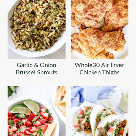
Garlic & Onion
Whole30 Air Fryer
Brussel Sprouts
Chicken Thighs