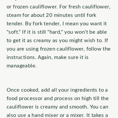
or frozen cauliflower. For fresh cauliflower,
steam for about 20 minutes until fork
tender. By fork tender, I mean you want it
"soft." If it is still "hard," you won't be able
to get it as creamy as you might wish to. If
you are using frozen cauliflower, follow the
instructions. Again, make sure it is
manageable.
Once cooked, add all your ingredients to a
food processor and process on high till the
cauliflower is creamy and smooth. You can
also use a hand mixer or a mixer. It takes a