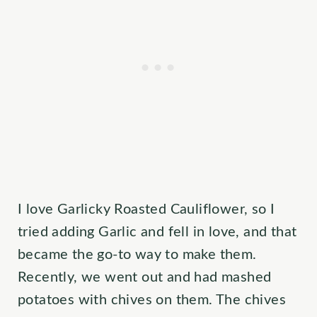
I love Garlicky Roasted Cauliflower, so I
tried adding Garlic and fell in love, and that
became the go-to way to make them.
Recently, we went out and had mashed
potatoes with chives on them. The chives