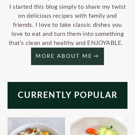
I started this blog simply to share my twist
on delicious recipes with family and
friends. I love to take classic dishes you
love to eat and turn them into something
that’s clean and healthy and ENJOYABLE.
MORE ABOUT ME
CURRENTLY POPULAR