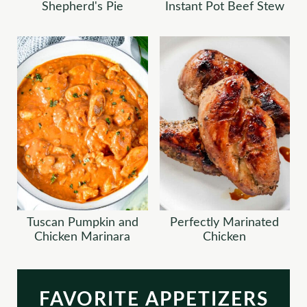
Shepherd's Pie
Instant Pot Beef Stew
Tuscan Pumpkin and
Perfectly Marinated
Chicken Marinara
Chicken
FAVORITE APPETIZERS