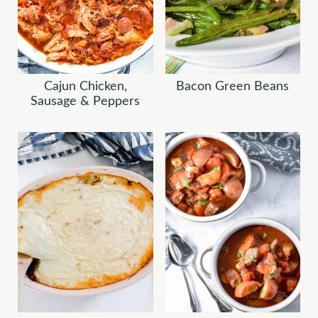
Cajun Chicken,
Bacon Green Beans
Sausage & Peppers