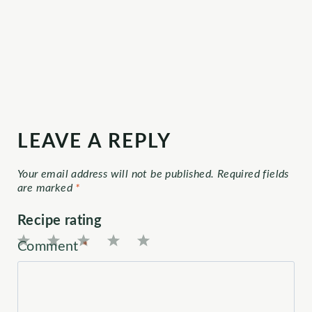
LEAVE A REPLY
Your email address will not be published.
Required fields
are marked
*
Recipe rating
Comment
*
1
2
3
4
5
Star
Stars
Stars
Stars
Stars