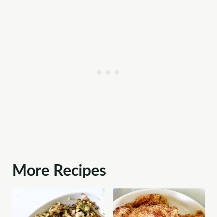
More Recipes