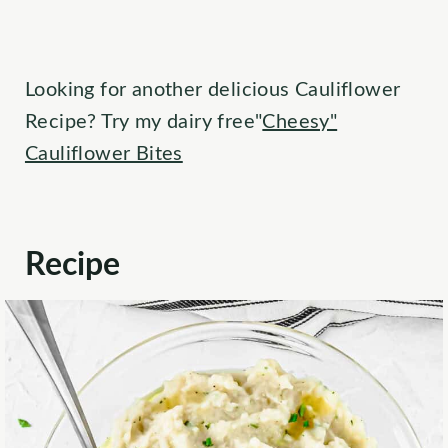
Looking for another delicious Cauliflower
Recipe? Try my dairy free"
Cheesy"
Cauliflower Bites
Recipe