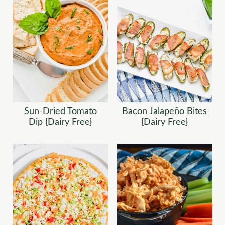
Sun-Dried Tomato
Bacon Jalapeño Bites
Dip {Dairy Free}
{Dairy Free}