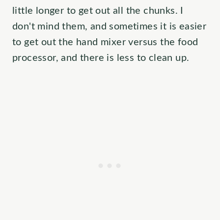
little longer to get out all the chunks. I
don't mind them, and sometimes it is easier
to get out the hand mixer versus the food
processor, and there is less to clean up.