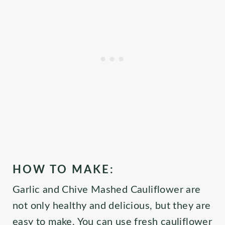
HOW TO MAKE:
Garlic and Chive Mashed Cauliflower are
not only healthy and delicious, but they are
easy to make. You can use fresh cauliflower