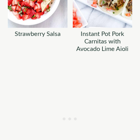
Strawberry Salsa
Instant Pot Pork
Carnitas with
Avocado Lime Aioli