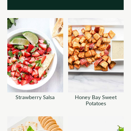
Strawberry Salsa
Honey Bay Sweet
Potatoes