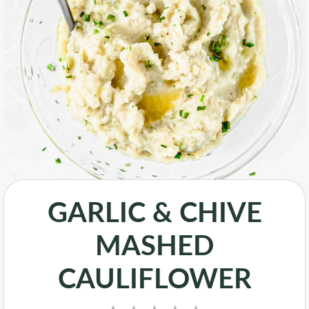
GARLIC & CHIVE
MASHED
CAULIFLOWER