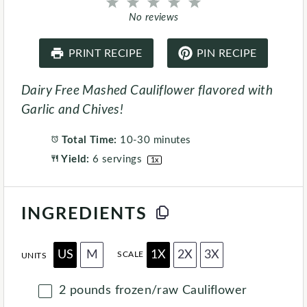
1
2
3
4
5
S
S
S
S
S
No reviews
t
t
t
t
t
a
a
a
a
a
r
r
r
r
r
PRINT RECIPE
PIN RECIPE
s
s
s
s
Dairy Free Mashed Cauliflower flavored with
Garlic and Chives!
Total Time:
10-30 minutes
Yield:
6
servings
1
x
INGREDIENTS
US
M
1X
2X
3X
SCALE
UNITS
2
pounds
frozen/raw Cauliflower