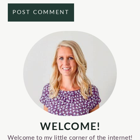
WELCOME!
Welcome to my little corner of the internet!