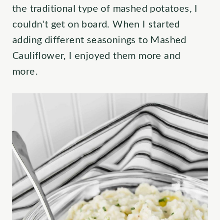
the traditional type of mashed potatoes, I
couldn't get on board. When I started
adding different seasonings to Mashed
Cauliflower, I enjoyed them more and
more.